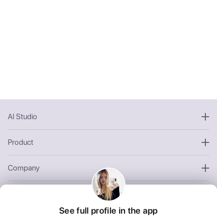
AI Studio
Product
Company
Other
See full profile in the app