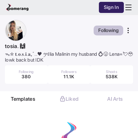
Sign In
Purchase Coins
Balance:
0
AI Studio
Following
Purchase Coins
Discover
tosia. 🙌
ᯓ✮ 𝐭.𝐨.𝐬.𝐢.𝐚₊˚..🖤 ꪆৎIlia Malinin my husband 💍😛 Lena=💘🥹
Mobile App
lowk back but IDK
Pricing
Following
Followers
Shoots
380
11.1K
538K
Dark Mode
Templates
Liked
AI Arts
All