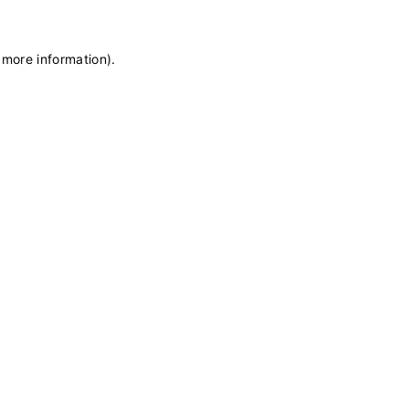
 more information)
.