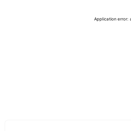
Application error: