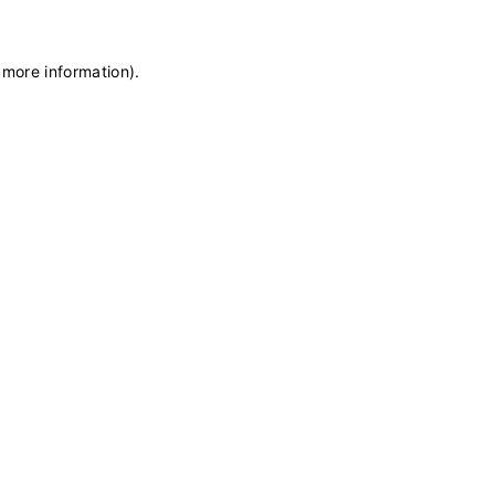
 more information)
.