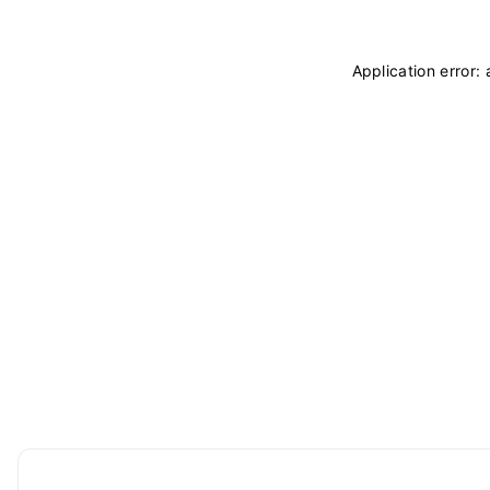
Application error: