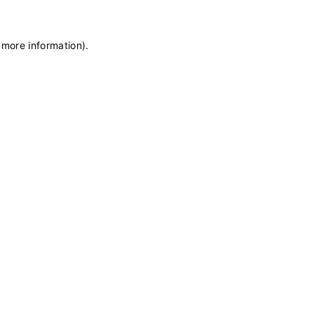
 more information)
.