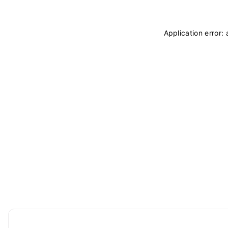
Application error: