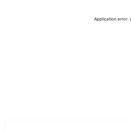
Application error: