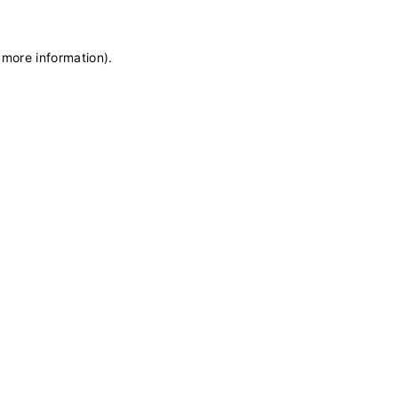
 more information)
.