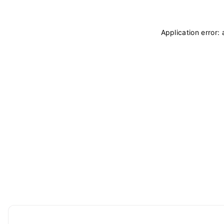
Application error: