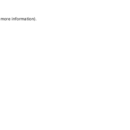
 more information)
.