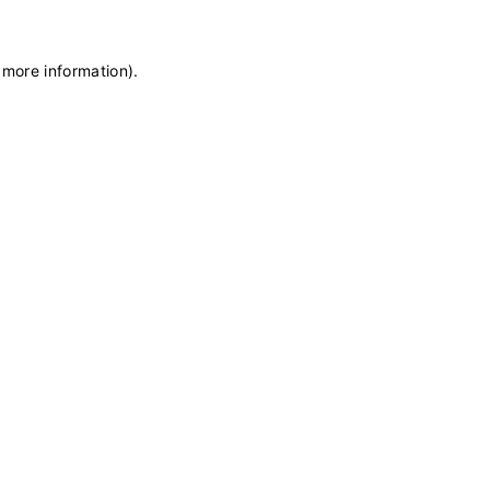
 more information)
.