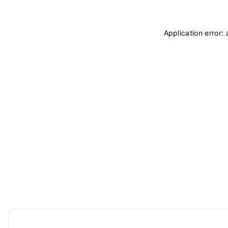
Application error: