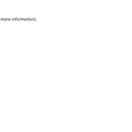
 more information)
.