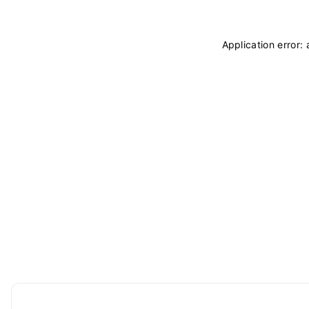
Application error: