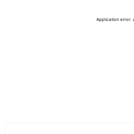
Application error: