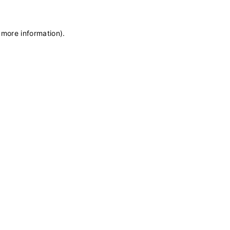
 more information)
.