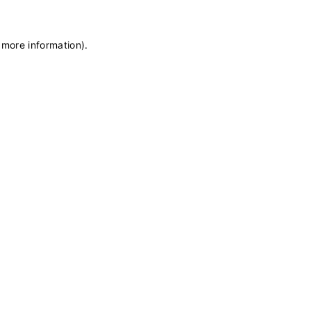
 more information)
.