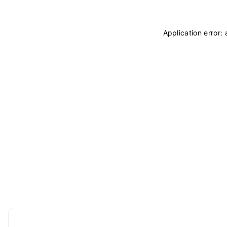
Application error: