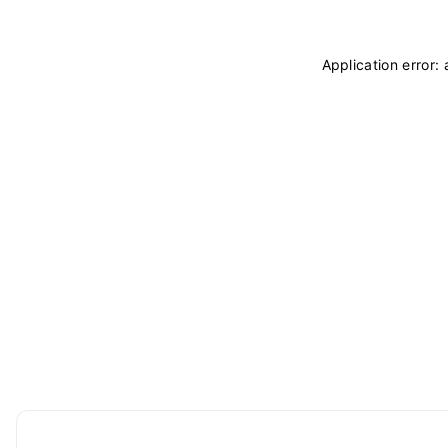
Application error: