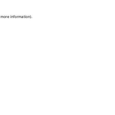
 more information)
.