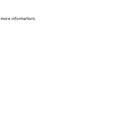
 more information)
.