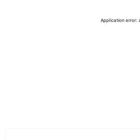
Application error: