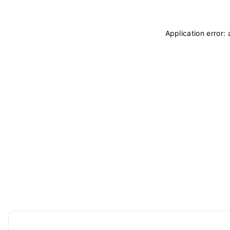
Application error: