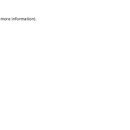
 more information)
.