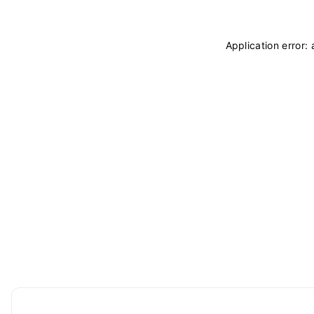
Application error: