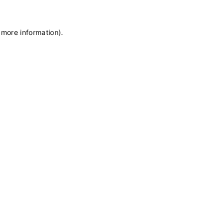
 more information)
.