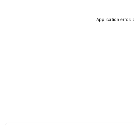
Application error: