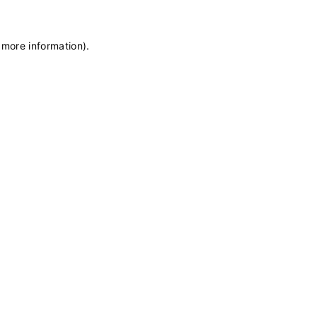
 more information)
.