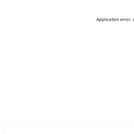
Application error: