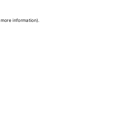
 more information)
.