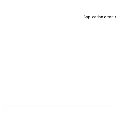
Application error: