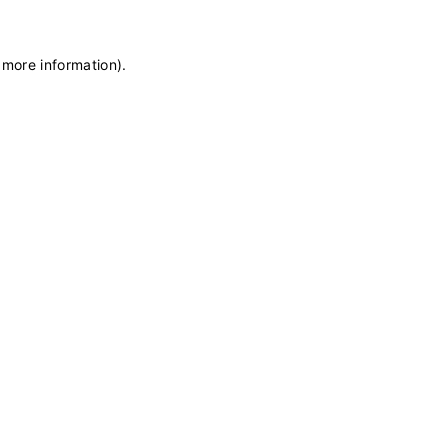
 more information)
.