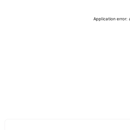
Application error: