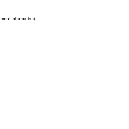
 more information)
.