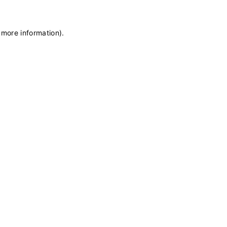
 more information)
.