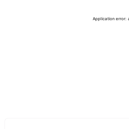
Application error: