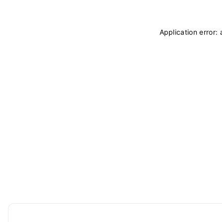
Application error: