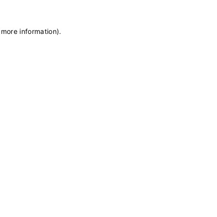
 more information)
.