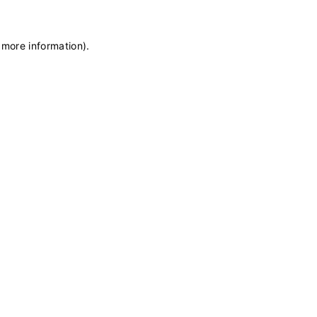
 more information)
.