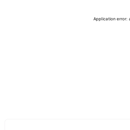
Application error: