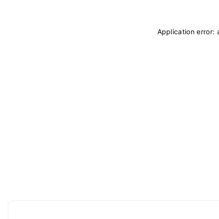
Application error: