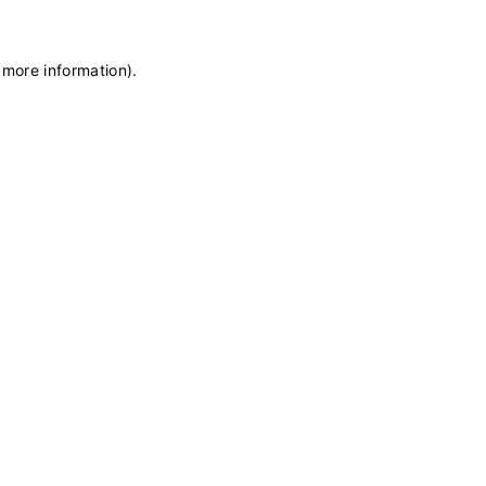
 more information)
.