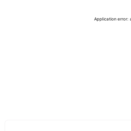
Application error: