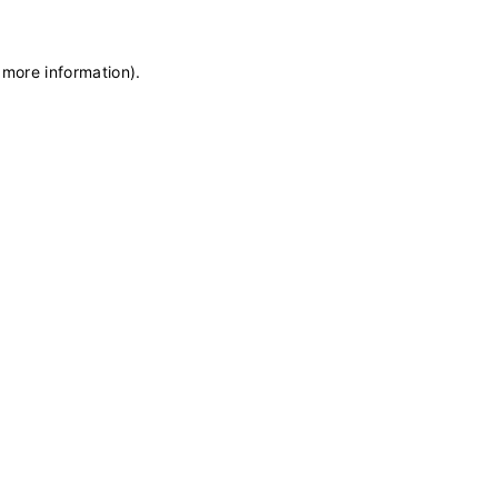
 more information)
.