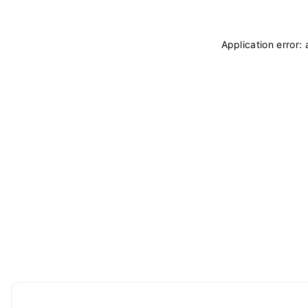
Application error: