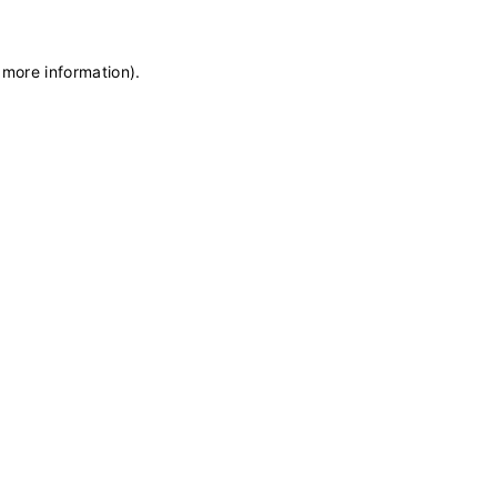
 more information)
.