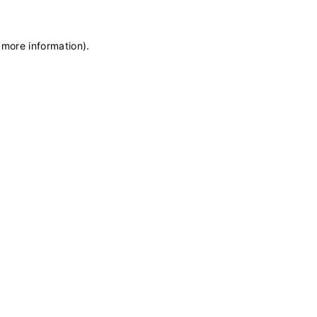
 more information)
.