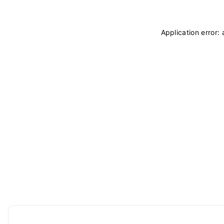
Application error: