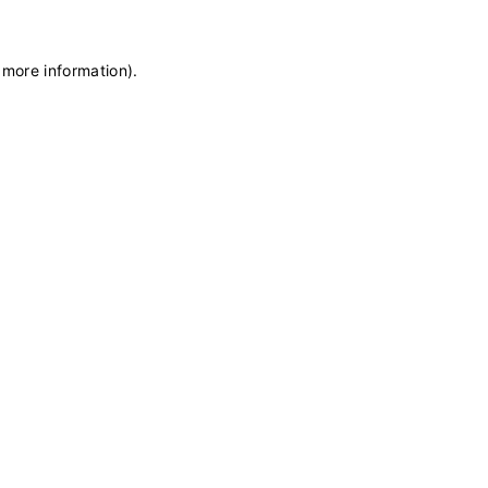
 more information)
.