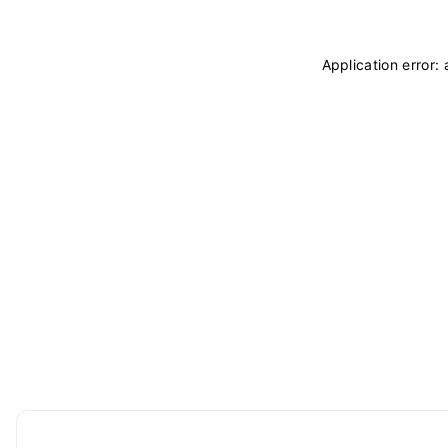
Application error: