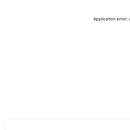
Application error: