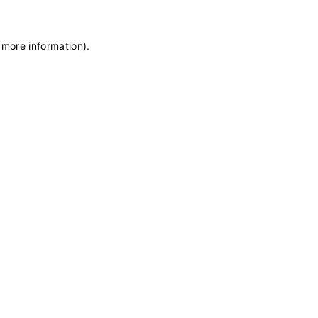
 more information)
.