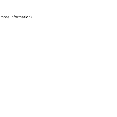
 more information)
.