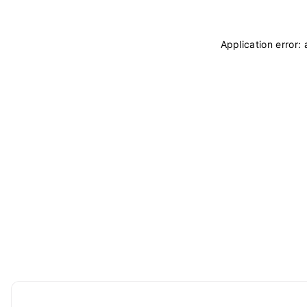
Application error: