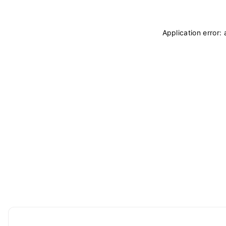
Application error: