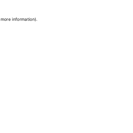
 more information)
.