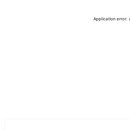
Application error: