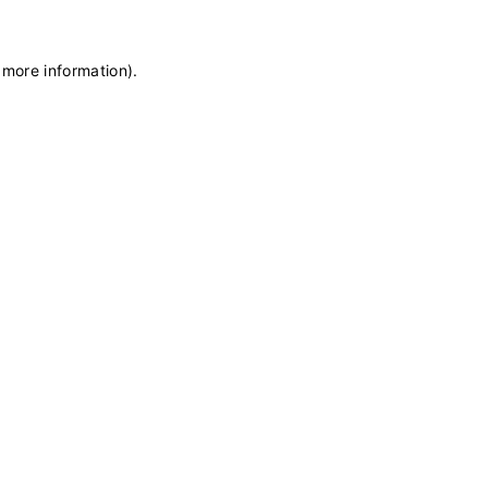
 more information)
.