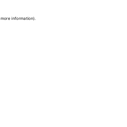
 more information)
.