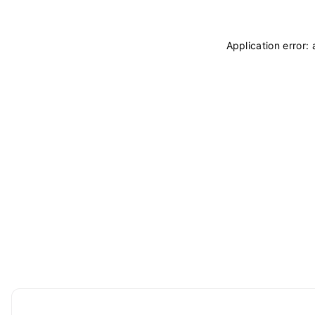
Application error: