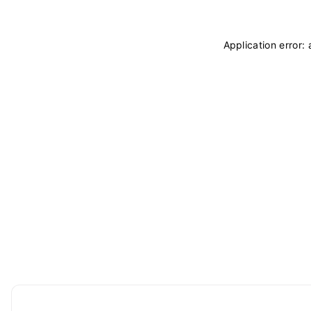
Application error: