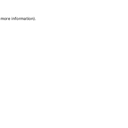
 more information)
.