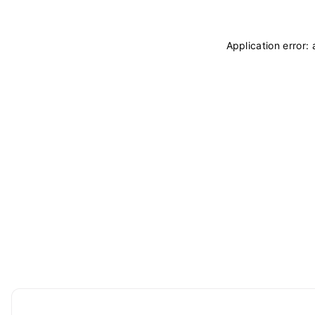
Application error: