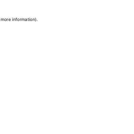
 more information)
.