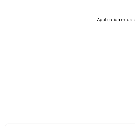
Application error: