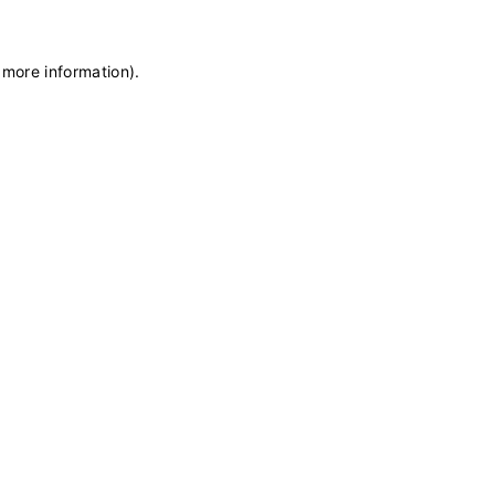
 more information)
.