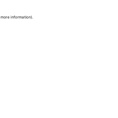
 more information)
.