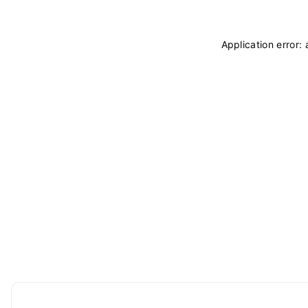
Application error: