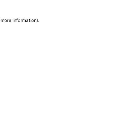
 more information)
.