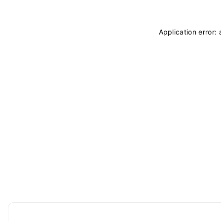
Application error: