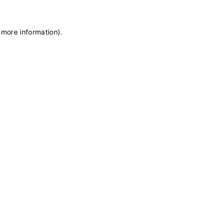
 more information)
.