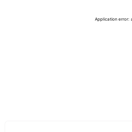
Application error: