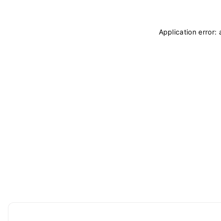
Application error: