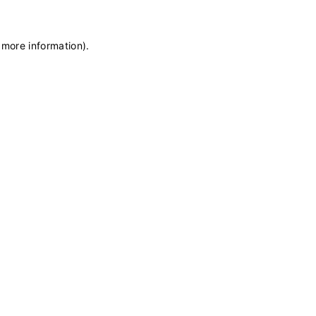
 more information)
.