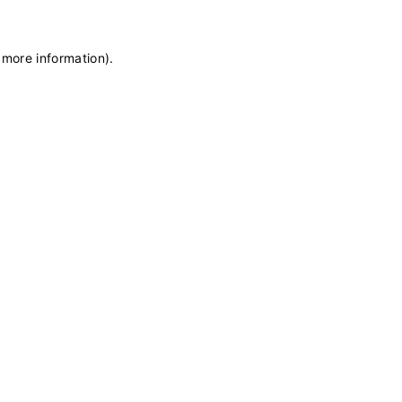
 more information)
.