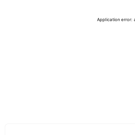
Application error: