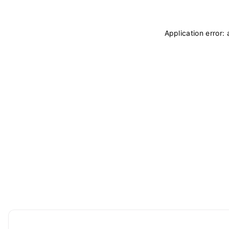
Application error: