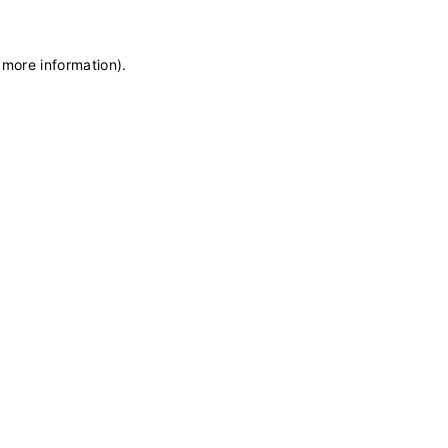
 more information)
.