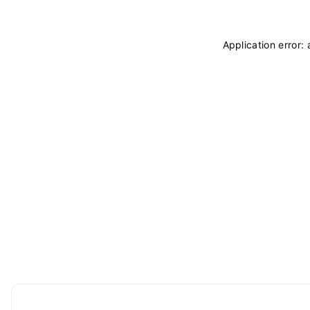
Application error: