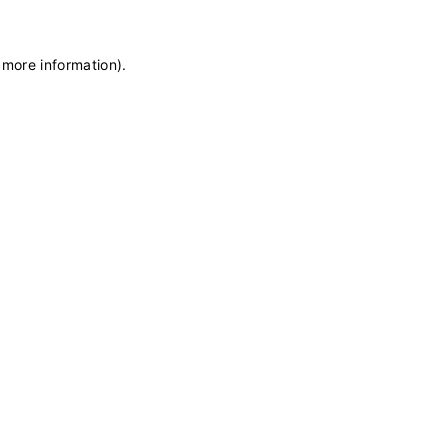
 more information)
.