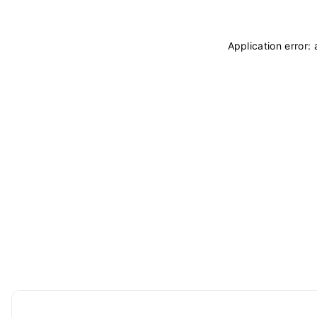
Application error: