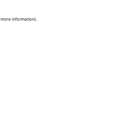
 more information)
.