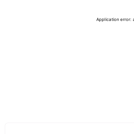
Application error: