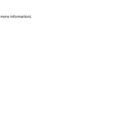
 more information)
.