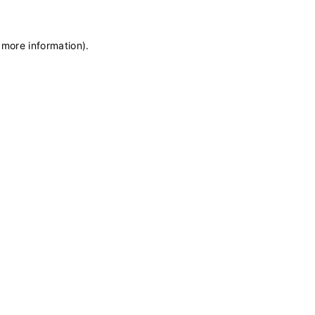
 more information)
.