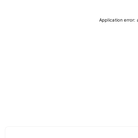
Application error: