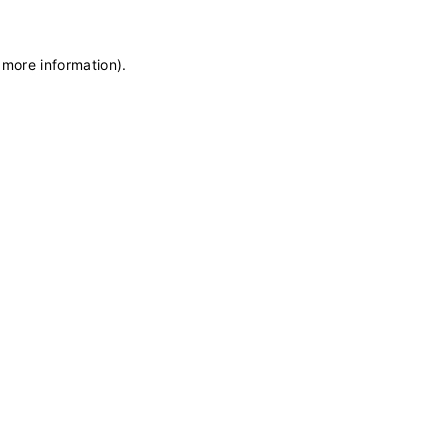
 more information)
.