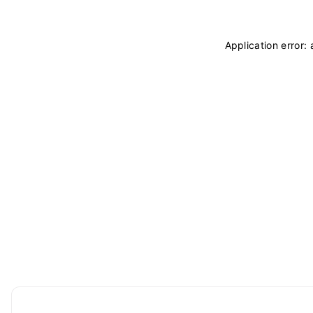
Application error: