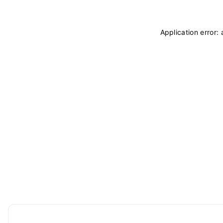
Application error: