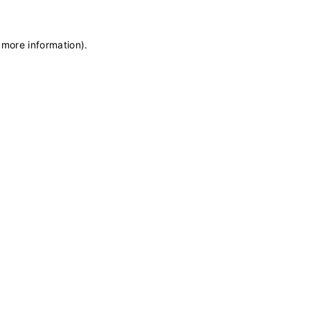
 more information)
.