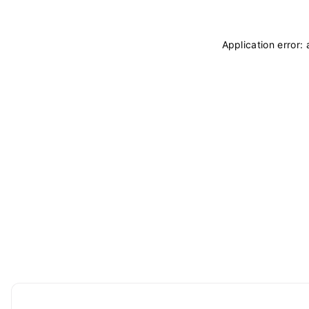
Application error: