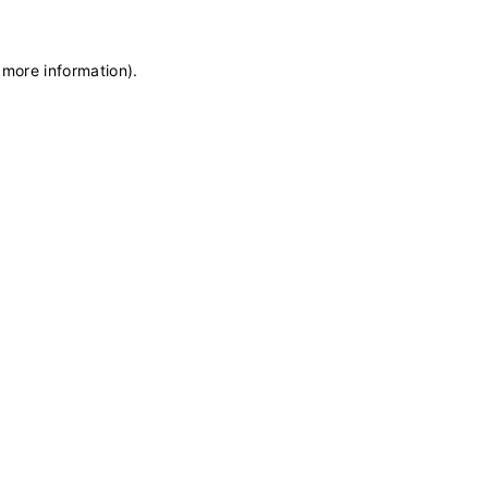
 more information)
.