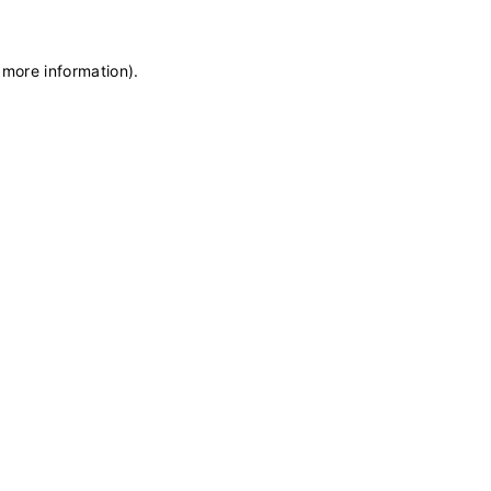
 more information)
.