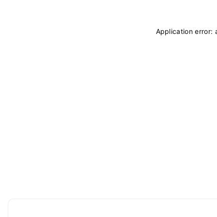
Application error: