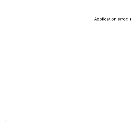
Application error: