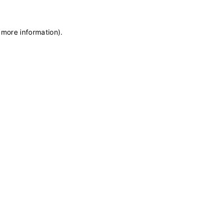
 more information)
.