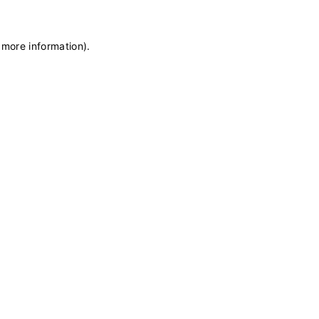
 more information)
.