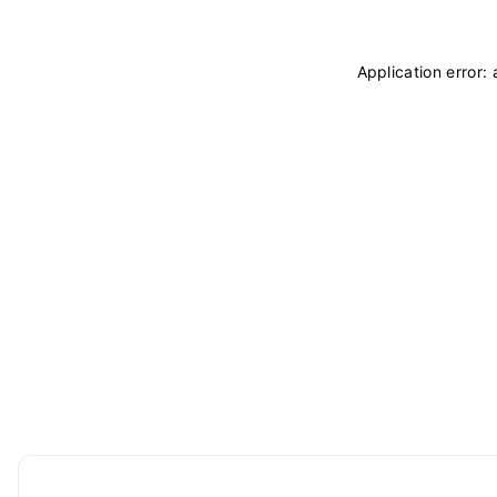
Application error: